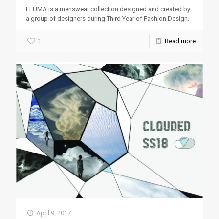
FLUMA is a menswear collection designed and created by
a group of designers during Third Year of Fashion Design.
1
Read more
April 9, 2017