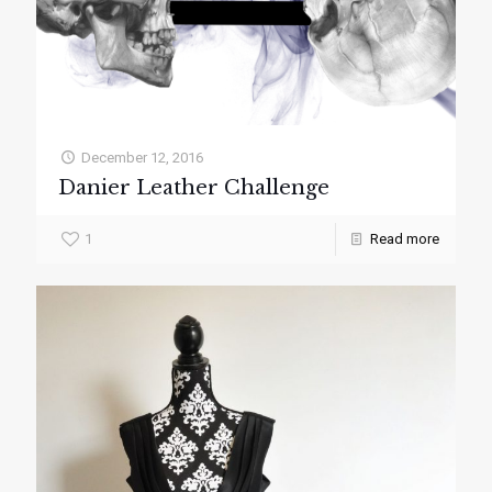
December 12, 2016
Danier Leather Challenge
1
Read more