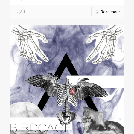
1
Read more