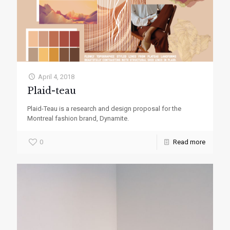
April 4, 2018
Plaid-teau
Plaid-Teau is a research and design proposal for the
Montreal fashion brand, Dynamite.
0
Read more