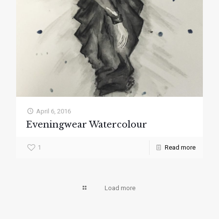
April 6, 2016
Eveningwear Watercolour
1
Read more
Load more