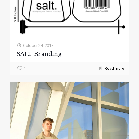
October 24, 2017
SALT Branding
1
Read more