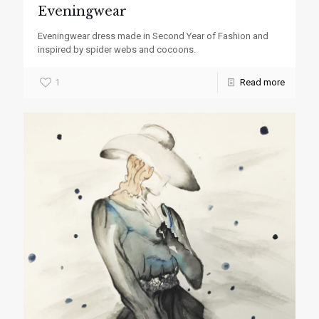
Eveningwear
Eveningwear dress made in Second Year of Fashion and
inspired by spider webs and cocoons.
1
Read more