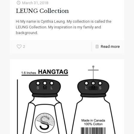
March 31, 2018
LEUNG Collection
Hi My name is Cynthia Leung. My collection is called the
LEUNG Collection. My inspiration is my family and
background.
2
Read more