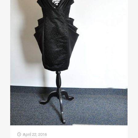
April 22, 2016