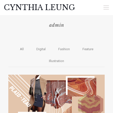
CYNTHIA LEUNG
admin
All
Digital
Fashion
Feature
Illustration