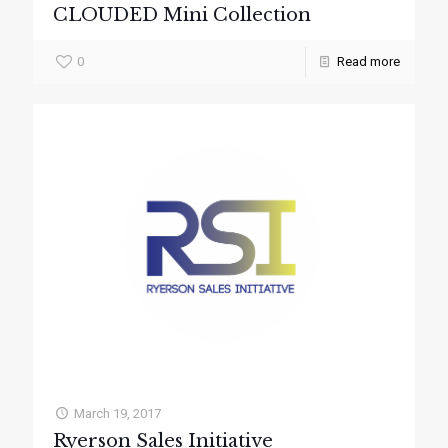
CLOUDED Mini Collection
0
Read more
March 19, 2017
Ryerson Sales Initiative