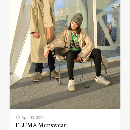
April 13, 2017
FLUMA Menswear